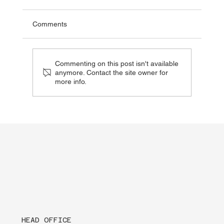
Comments
Commenting on this post isn't available
anymore. Contact the site owner for
more info.
Being AED Aware Can Save a Life When
Seconds Matter
HEAD OFFICE