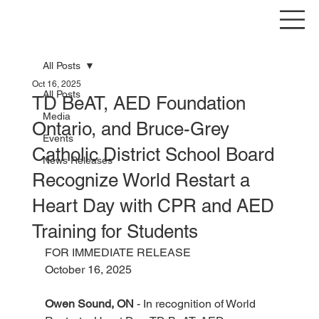
All Posts
Oct 16, 2025
All Posts
TD BeAT, AED Foundation
Media
Ontario, and Bruce-Grey
Events
Catholic District School Board
News Releases
Recognize World Restart a
Heart Day with CPR and AED
Training for Students
FOR IMMEDIATE RELEASE
October 16, 2025
Owen Sound, ON
 - In recognition of World 