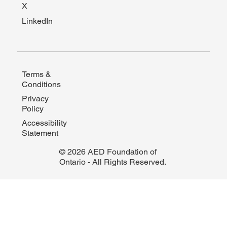
X
LinkedIn
Terms &
Conditions
Privacy
Policy
Accessibility
Statement
© 2026 AED Foundation of
Ontario - All Rights Reserved.