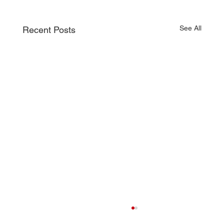
See All
Recent Posts