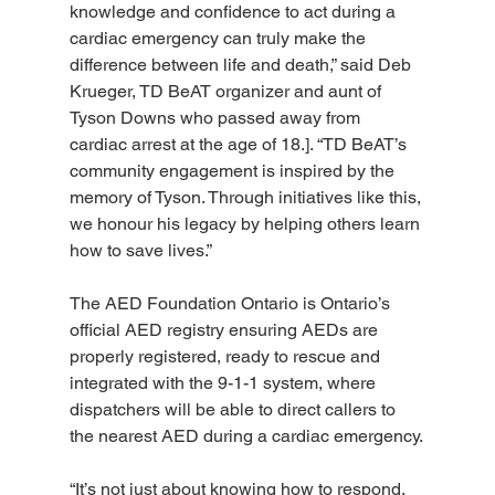
knowledge and confidence to act during a 
cardiac emergency can truly make the 
difference between life and death,” said Deb 
Krueger, TD BeAT organizer and aunt of 
Tyson Downs who passed away from 
cardiac arrest at the age of 18.]. “TD BeAT’s 
community engagement is inspired by the 
memory of Tyson. Through initiatives like this, 
we honour his legacy by helping others learn 
how to save lives.”
The AED Foundation Ontario is Ontario’s 
official AED registry ensuring AEDs are 
properly registered, ready to rescue and 
integrated with the 9-1-1 system, where 
dispatchers will be able to direct callers to 
the nearest AED during a cardiac emergency.
“It’s not just about knowing how to respond, 