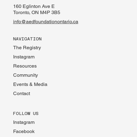
160 Eglinton Ave E
Toronto, ON M4P 3B5
info@aedfoundationontario.ca
NAVIGATION
The Registry
Instagram
Resources
Community
Events & Media
Contact
FOLLOW US
Instagram
Facebook