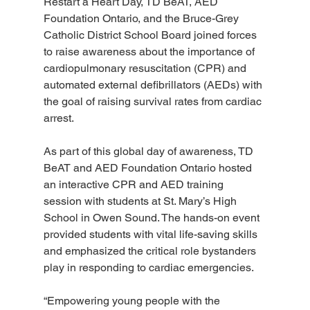
Restart a Heart Day, TD BeAT, AED 
Foundation Ontario, and the Bruce-Grey 
Catholic District School Board joined forces 
to raise awareness about the importance of 
cardiopulmonary resuscitation (CPR) and 
automated external defibrillators (AEDs) with 
the goal of raising survival rates from cardiac 
arrest.
As part of this global day of awareness, TD 
BeAT and AED Foundation Ontario hosted 
an interactive CPR and AED training 
session with students at St. Mary’s High 
School in Owen Sound. The hands-on event 
provided students with vital life-saving skills 
and emphasized the critical role bystanders 
play in responding to cardiac emergencies.
“Empowering young people with the 