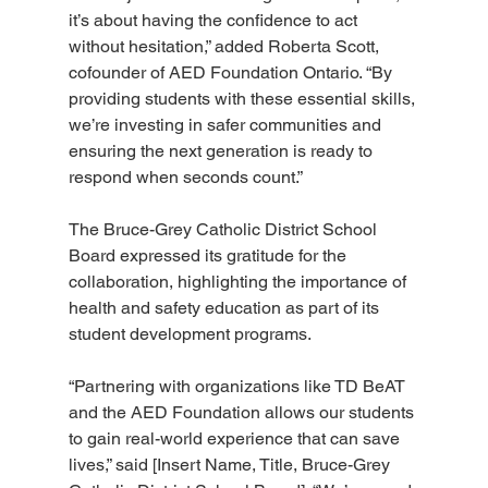
it’s about having the confidence to act 
without hesitation,” added Roberta Scott, 
cofounder of AED Foundation Ontario. “By 
providing students with these essential skills, 
we’re investing in safer communities and 
ensuring the next generation is ready to 
respond when seconds count.”
The Bruce-Grey Catholic District School 
Board expressed its gratitude for the 
collaboration, highlighting the importance of 
health and safety education as part of its 
student development programs.
“Partnering with organizations like TD BeAT 
and the AED Foundation allows our students 
to gain real-world experience that can save 
lives,” said [Insert Name, Title, Bruce-Grey 