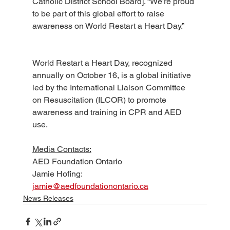
Catholic District School Board]. “We’re proud 
to be part of this global effort to raise 
awareness on World Restart a Heart Day.”
World Restart a Heart Day, recognized 
annually on October 16, is a global initiative 
led by the International Liaison Committee 
on Resuscitation (ILCOR) to promote 
awareness and training in CPR and AED 
use.
Media Contacts:
AED Foundation Ontario 
Jamie Hofing: 
jamie@aedfoundationontario.ca
News Releases