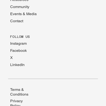
Community
Events & Media
Contact
FOLLOW US
Instagram
Facebook
X
LinkedIn
Terms &
Conditions
Privacy
Policy