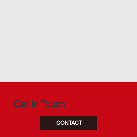
Get In Touch
CONTACT