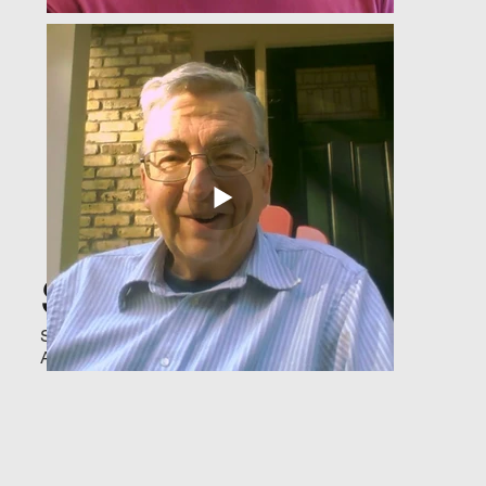
Survivor Stories
Stories of survival and hope—proof that
AEDs save lives.