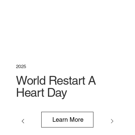
2025
World Restart A
Heart Day
Learn More