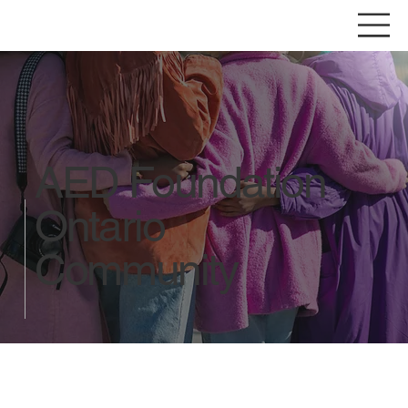
AED Foundation
Ontario
Community