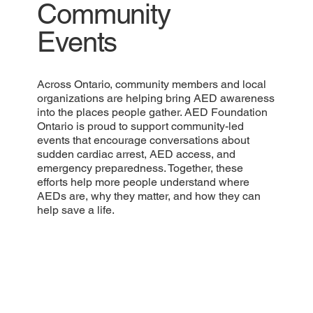
Community
Events
Across Ontario, community members and local
organizations are helping bring AED awareness
into the places people gather. AED Foundation
Ontario is proud to support community-led
events that encourage conversations about
sudden cardiac arrest, AED access, and
emergency preparedness. Together, these
efforts help more people understand where
AEDs are, why they matter, and how they can
help save a life.