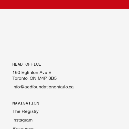
HEAD OFFICE
160 Eglinton Ave E
Toronto, ON M4P 3B5
info@aedfoundationontario.ca
NAVIGATION
The Registry
Instagram
Resources